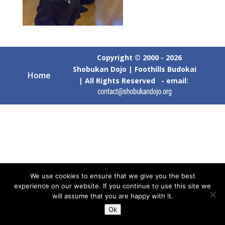
Copyright © 2000 - 2026
Shobukan Dojo | Foothills Budokai
Home
| All Rights Reserved - email:
We use cookies to ensure that we give you the best
experience on our website. If you continue to use this site we
will assume that you are happy with it.
Ok