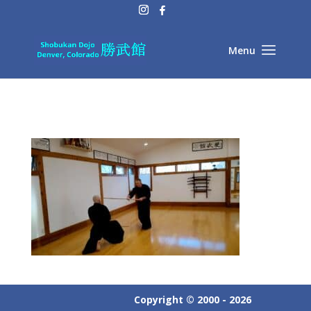
Copyright © 2000 - 2026