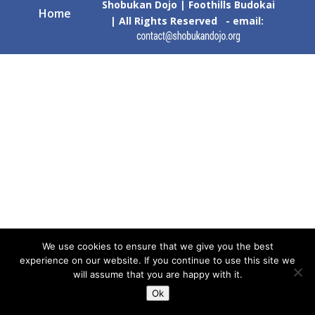
Shobukan Dojo | Foothills Budokai
Home
| All Rights Reserved - email:
We use cookies to ensure that we give you the best
experience on our website. If you continue to use this site we
will assume that you are happy with it.
Ok