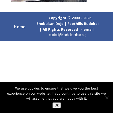
Copyright © 2000 - 2026
Shobukan Dojo | Foothills Budokai
Home
| All Rights Reserved - email:
We use cookies to ensure that we give you the best
experience on our website. If you continue to use this site we
will assume that you are happy with it.
Ok