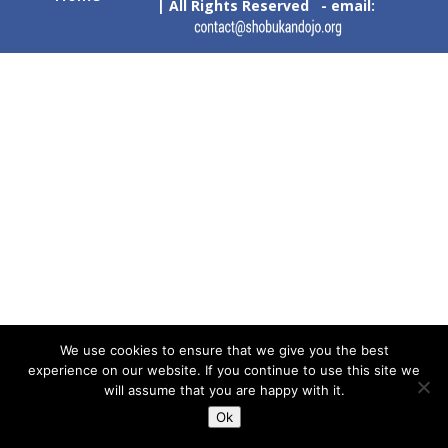
| All Rights Reserved - email:
We use cookies to ensure that we give you the best
experience on our website. If you continue to use this site we
will assume that you are happy with it.
Ok