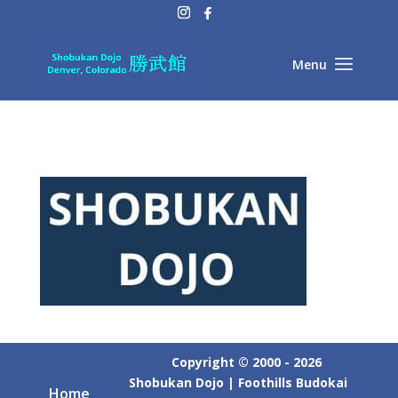
Copyright © 2000 - 2026
Shobukan Dojo | Foothills Budokai
Home