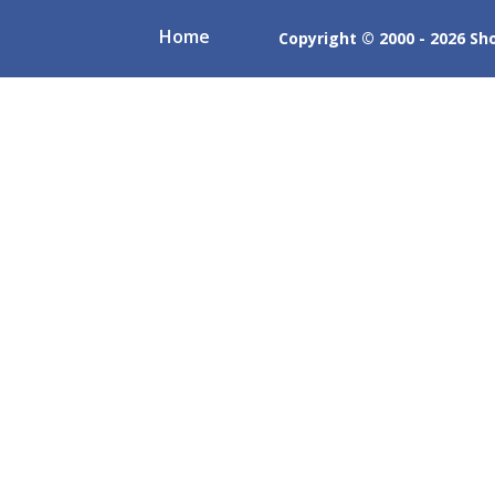
Home
Copyright © 2000 - 2026 Shob