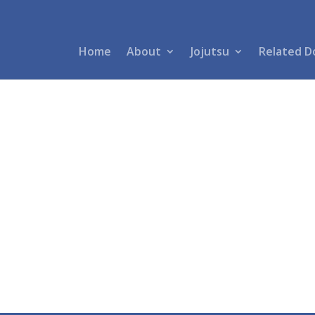
Home
About
Jojutsu
Related D