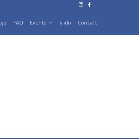
ojo
FAQ
Events
Iaido
Contact