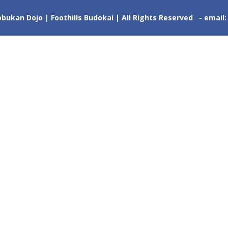
ukan Dojo | Foothills Budokai | All Rights Reserved - email