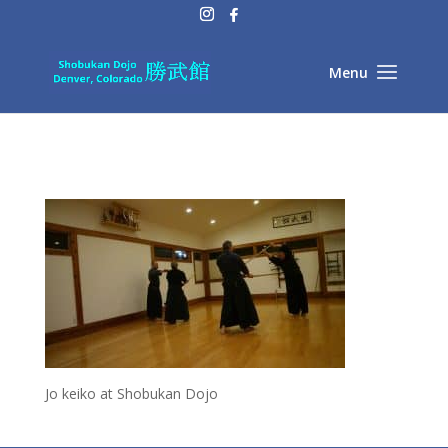
Jo keiko at Shobukan Dojo