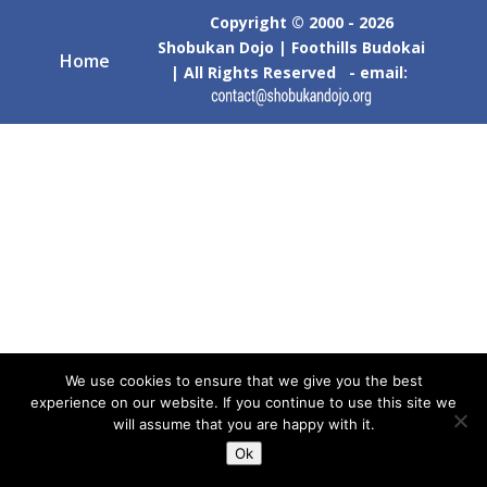
Copyright © 2000 - 2026
Shobukan Dojo | Foothills Budokai
Home
| All Rights Reserved - email:
We use cookies to ensure that we give you the best
experience on our website. If you continue to use this site we
will assume that you are happy with it.
Ok