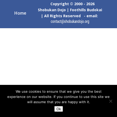
Copyright © 2000 - 2026
Shobukan Dojo | Foothills Budokai
Home
| All Rights Reserved - email:
We use cookies to ensure that we give you the best
experience on our website. If you continue to use this site we
will assume that you are happy with it.
Ok