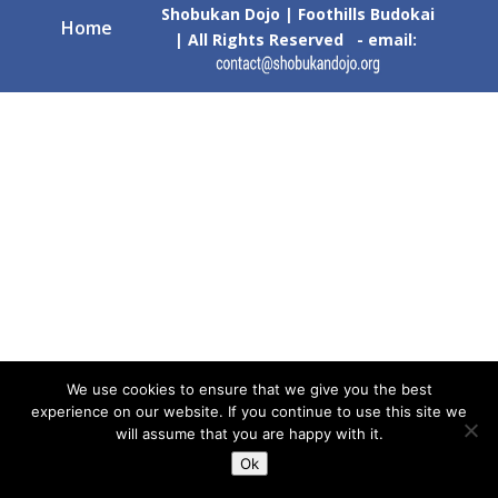
Shobukan Dojo | Foothills Budokai
Home
| All Rights Reserved - email:
We use cookies to ensure that we give you the best
experience on our website. If you continue to use this site we
will assume that you are happy with it.
Ok