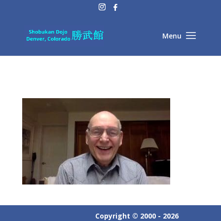
Copyright © 2000 - 2026