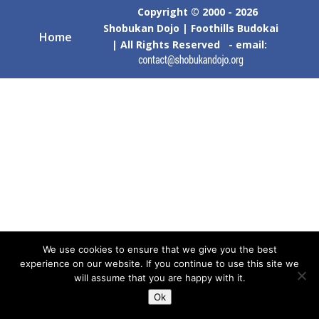
Copyright © 2000 - 2026
Shobukan Dojo | Foothills Budokai
Home
| All Rights Reserved - email:
We use cookies to ensure that we give you the best
experience on our website. If you continue to use this site we
will assume that you are happy with it.
Ok