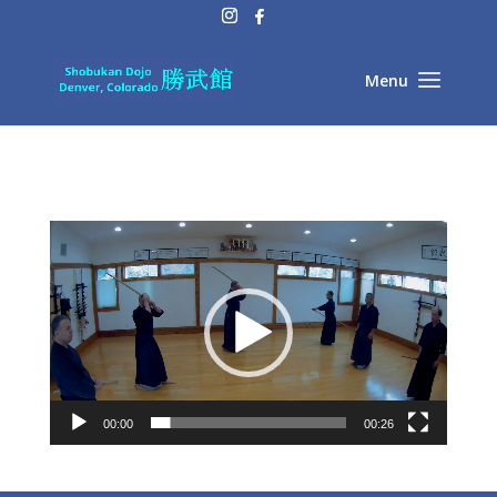
Video
Player
00:00
00:26