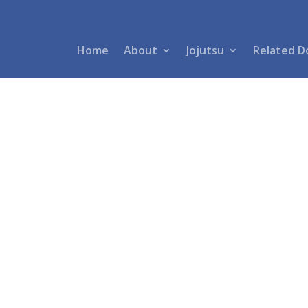
Home
About
Jojutsu
Related D