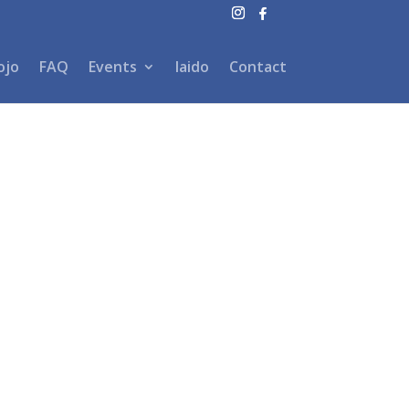
ojo
FAQ
Events
Iaido
Contact