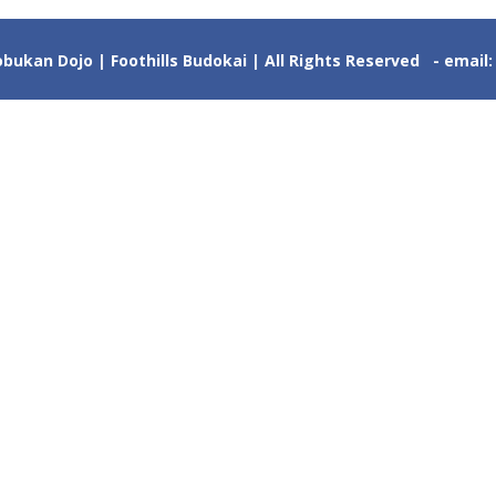
ukan Dojo | Foothills Budokai | All Rights Reserved - email