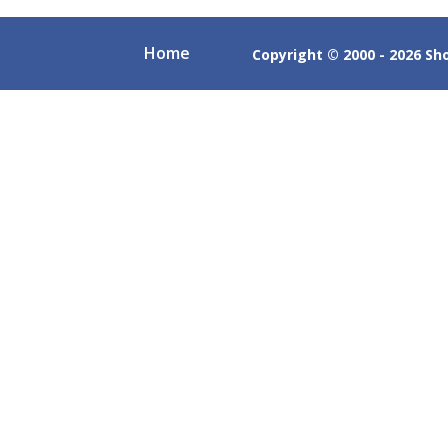
Home
Copyright © 2000 - 2026 Shob