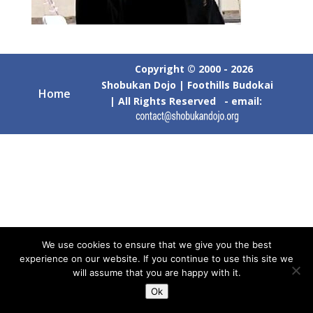
Copyright © 2000 - 2026
Shobukan Dojo | Foothills Budokai
Home
| All Rights Reserved - email:
We use cookies to ensure that we give you the best
experience on our website. If you continue to use this site we
will assume that you are happy with it.
Ok