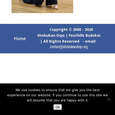
Copyright © 2000 - 2026
Shobukan Dojo | Foothills Budokai
Home
| All Rights Reserved - email:
We use cookies to ensure that we give you the best
experience on our website. If you continue to use this site we
will assume that you are happy with it.
Ok