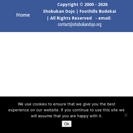
Copyright © 2000 - 2026
Shobukan Dojo | Foothills Budokai
Home
| All Rights Reserved - email:
We use cookies to ensure that we give you the best
experience on our website. If you continue to use this site we
will assume that you are happy with it.
Ok