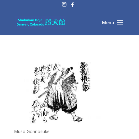
Muso Gonnosuke