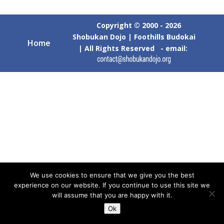
Copyright © 2000 - 2026
Shobukan Dojo | Foothills Budokai
Home
| All Rights Reserved - email:
We use cookies to ensure that we give you the best
experience on our website. If you continue to use this site we
will assume that you are happy with it.
Ok