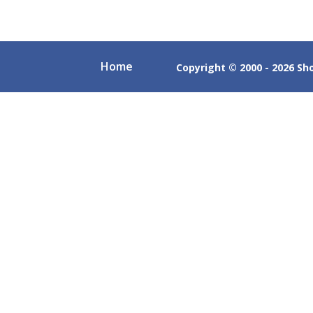
Home
Copyright © 2000 - 2026 Shob