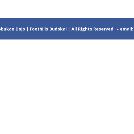
ukan Dojo | Foothills Budokai | All Rights Reserved - email