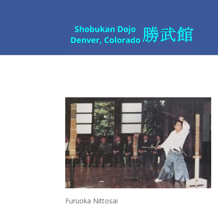
Furuoka Nittosai