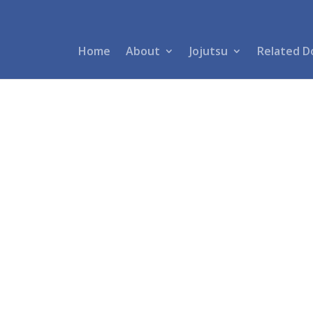
Home
About
Jojutsu
Related D