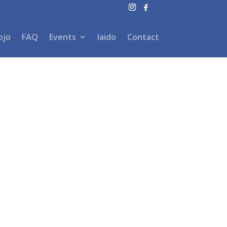
ojo
FAQ
Events
Iaido
Contact