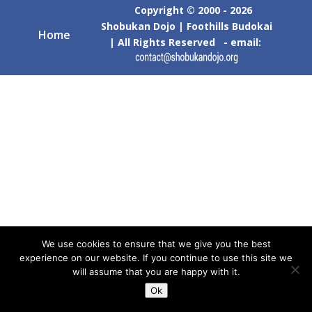
Copyright © 2000 - 2026
Shobukan Dojo | Foothills Budokai
Home
| All Rights Reserved - email:
We use cookies to ensure that we give you the best
experience on our website. If you continue to use this site we
will assume that you are happy with it.
Ok