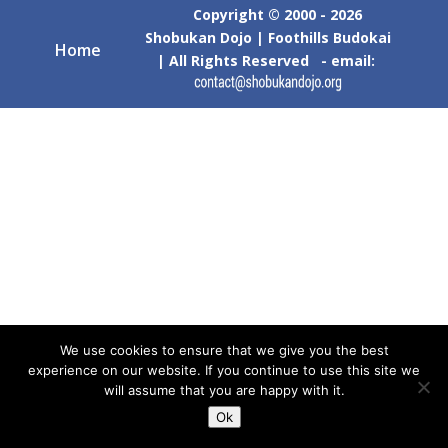
Copyright © 2000 - 2026
Shobukan Dojo | Foothills Budokai
Home
| All Rights Reserved - email:
We use cookies to ensure that we give you the best
experience on our website. If you continue to use this site we
will assume that you are happy with it.
Ok