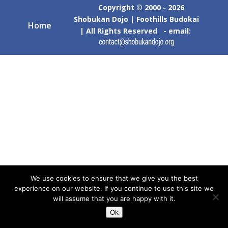
Copyright © 2000 - 2026
Shobukan Dojo | Foothills Budokai
Home
| All Rights Reserved - email:
We use cookies to ensure that we give you the best
experience on our website. If you continue to use this site we
will assume that you are happy with it.
Ok