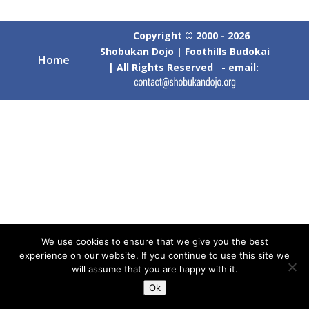
Copyright © 2000 - 2026
Shobukan Dojo | Foothills Budokai
Home
| All Rights Reserved - email:
We use cookies to ensure that we give you the best
experience on our website. If you continue to use this site we
will assume that you are happy with it.
Ok