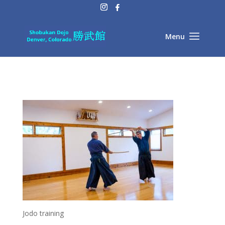
Jodo training