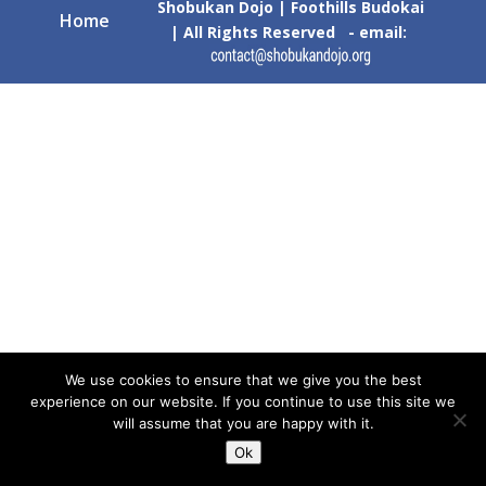
Shobukan Dojo | Foothills Budokai
Home
| All Rights Reserved - email:
We use cookies to ensure that we give you the best
experience on our website. If you continue to use this site we
will assume that you are happy with it.
Ok