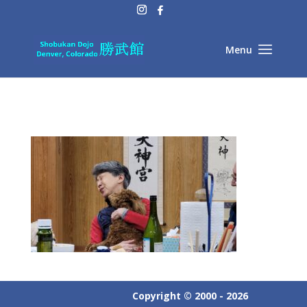
Copyright © 2000 - 2026