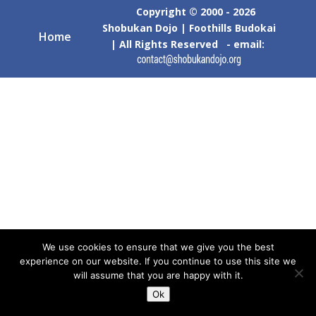
Copyright © 2000 - 2026
Shobukan Dojo | Foothills Budokai
Home
| All Rights Reserved - email:
We use cookies to ensure that we give you the best
experience on our website. If you continue to use this site we
will assume that you are happy with it.
Ok