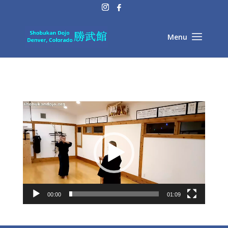
Video
Player
00:00
01:09